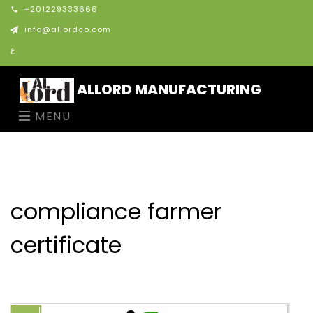
+201229333666
info@allordco.com
ع
ALLORD MANUFACTURING
MENU
compliance farmer
certificate