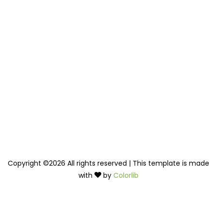
Copyright ©
2026 All rights reserved | This template is made
with
by
Colorlib