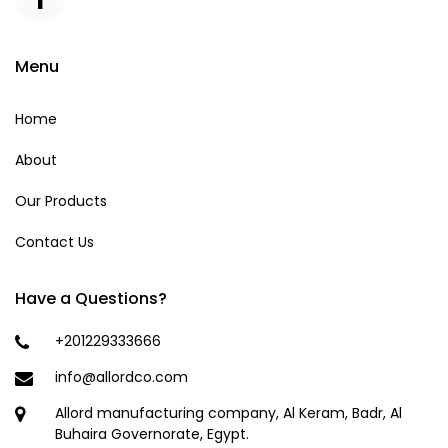
Menu
Home
About
Our Products
Contact Us
Have a Questions?
+201229333666
info@allordco.com
Allord manufacturing company, Al Keram, Badr, Al
Buhaira Governorate, Egypt.