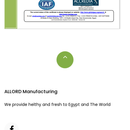
ALLORD Manufacturing
We provide helthy and fresh to Egypt and The World